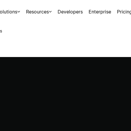
olutions
Resources
Developers
Enterprise
Pricin
s