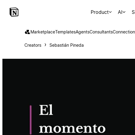
Product
AI
S
Marketplace
Templates
Agents
Consultants
Connection
Creators
Sebastián Pineda