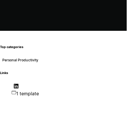
Top categories
Personal Productivity
Links
1 template