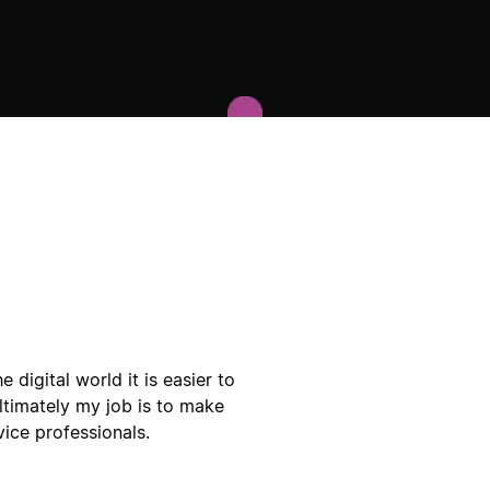
e digital world it is easier to
timately my job is to make
vice professionals.