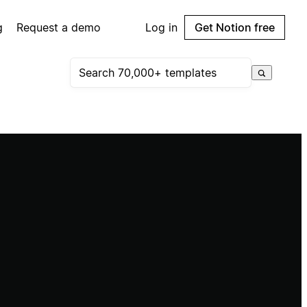
g
Request a demo
Log in
Get Notion free