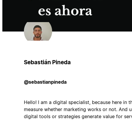
Sebastián Pineda
@sebastianpineda
Hello! I am a digital specialist, because here in th
measure whether marketing works or not. And ul
digital tools or strategies generate value for ser