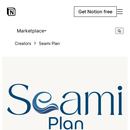
Get Notion free
Marketplace
Creators
Seami Plan