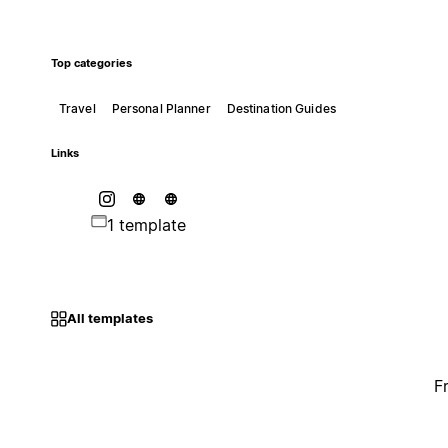
Top categories
Travel
Personal Planner
Destination Guides
Links
1 template
All templates
F