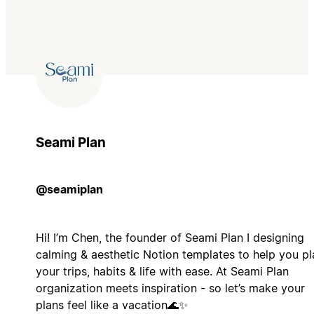
Seami Plan
@seamiplan
Hi! I’m Chen, the founder of Seami Plan I designing
calming & aesthetic Notion templates to help you pl
your trips, habits & life with ease. At Seami Plan
organization meets inspiration - so let’s make your
plans feel like a vacation🌊✨