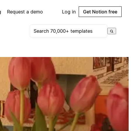
g
Request a demo
Log in
Get Notion free