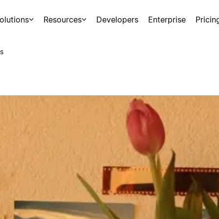
olutions
Resources
Developers
Enterprise
Pricin
s