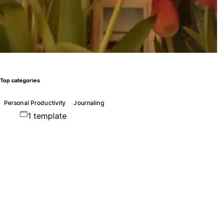
Top categories
Personal Productivity
Journaling
1 template