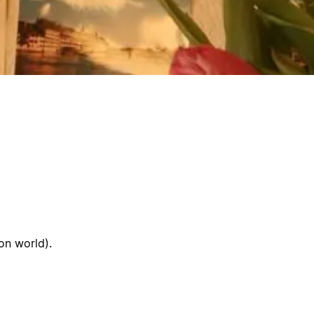
ion world).