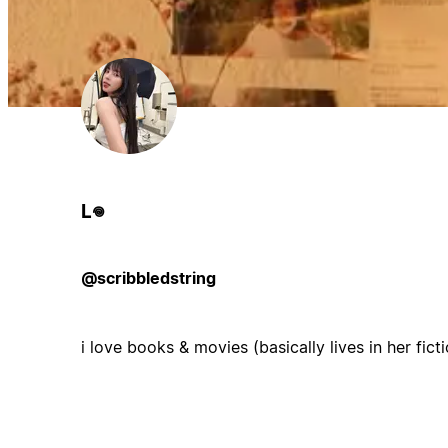
L𖦹
@scribbledstring
i love books & movies (basically lives in her fict