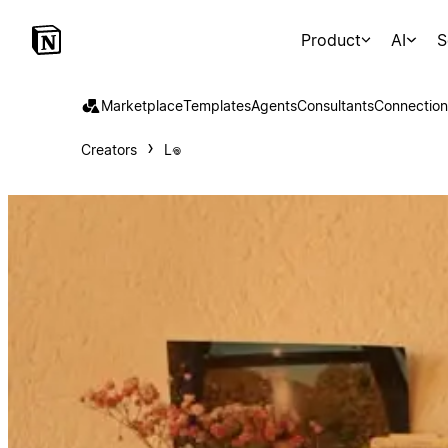
Product
AI
S
Marketplace
Templates
Agents
Consultants
Connection
Creators
L𖦹