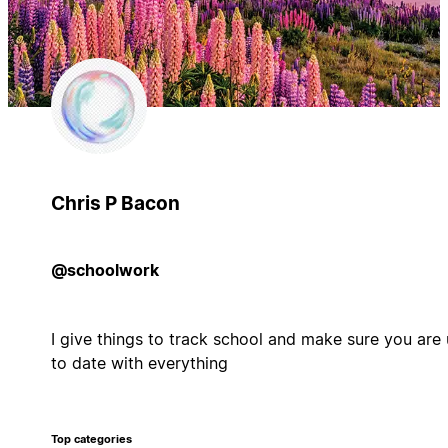
Chris P Bacon
@schoolwork
I give things to track school and make sure you are
to date with everything
Top categories