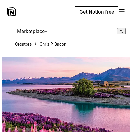
Get Notion free
Marketplace
Creators
Chris P Bacon