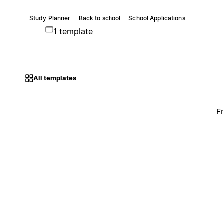
Study Planner
Back to school
School Applications
1 template
All templates
F