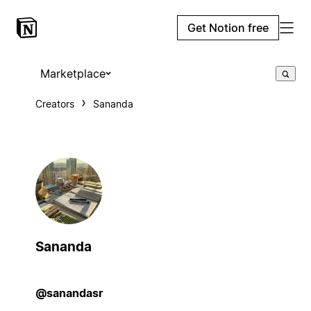
Get Notion free
Marketplace
Creators
Sananda
Sananda
@sanandasr