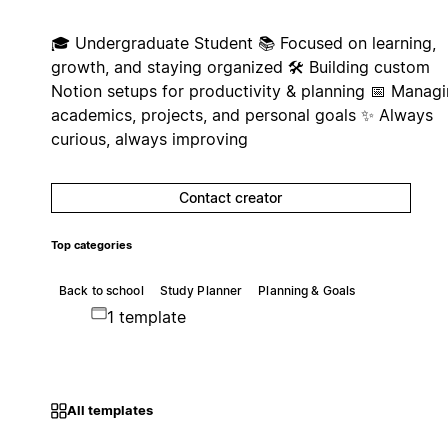
🎓 Undergraduate Student 📚 Focused on learning,
growth, and staying organized 🛠️ Building custom
Notion setups for productivity & planning 📅 Manag
academics, projects, and personal goals ✨ Always
curious, always improving
Contact creator
Top categories
Back to school
Study Planner
Planning & Goals
1 template
All templates