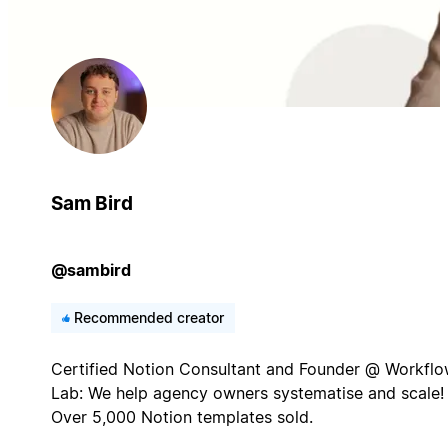
Sam Bird
@sambird
Recommended creator
Certified Notion Consultant and Founder @ Workfl
Lab: We help agency owners systematise and scale!
Over 5,000 Notion templates sold.