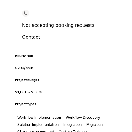
Not accepting booking requests
Contact
Hourly rate
$200/hour
Project budget
$1,000 - $5,000
Project types
Workflow Implementation
Workflow Discovery
Solution Implementation
Integration
Migration
Change Management
Custom Training