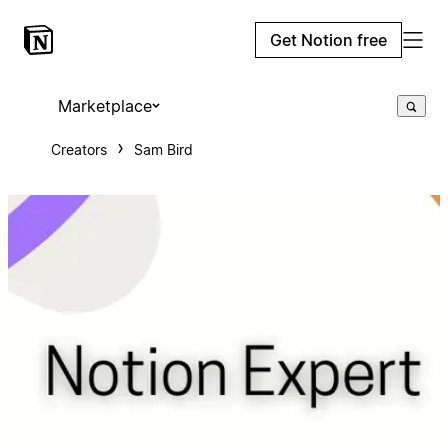
Get Notion free
Marketplace
Creators
Sam Bird