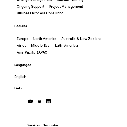
Ongoing Support
Project Management
Business Process Consulting
Regions
Europe
North America
Australia & New Zealand
Africa
Middle East
Latin America
Asia Pacific (APAC)
Languages
English
Links
Services
Templates