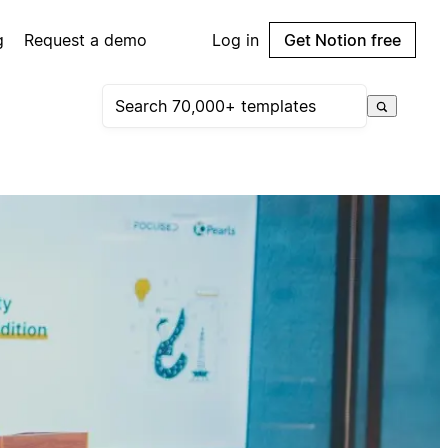
g
Request a demo
Log in
Get Notion free