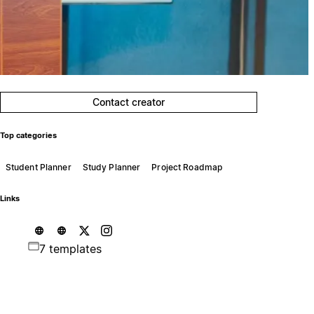
Contact creator
Top categories
Student Planner
Study Planner
Project Roadmap
Links
7 templates