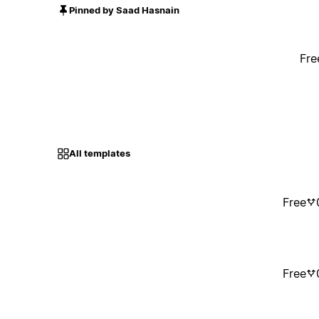
Pinned by Saad Hasnain
Fre
All templates
Free
Free