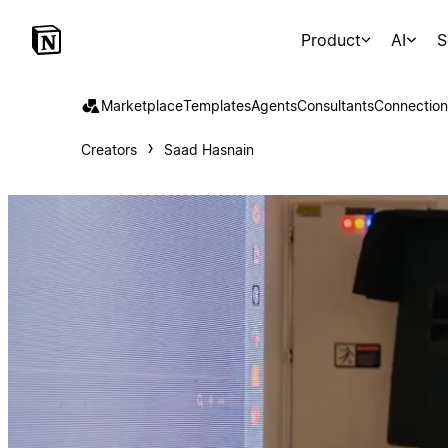
Product
AI
S
Marketplace
Templates
Agents
Consultants
Connection
Creators
Saad Hasnain