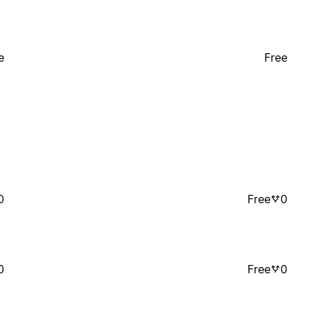
e
Free
0
Free
0
0
Free
0