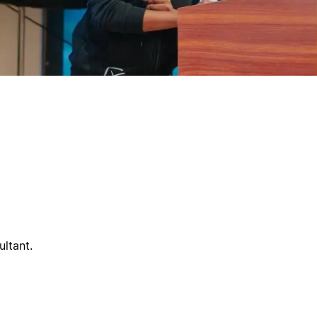
ltant.