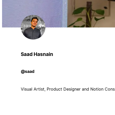
Saad Hasnain
@saad
Visual Artist, Product Designer and Notion Consu