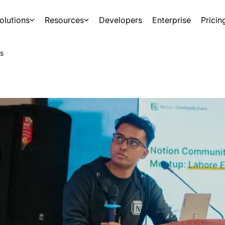
olutions
Resources
Developers
Enterprise
Pricin
s