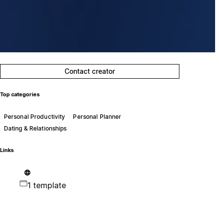
Contact creator
Top categories
Personal Productivity
Personal Planner
Dating & Relationships
Links
1 template