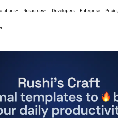
olutions
Resources
Developers
Enterprise
Pricin
s