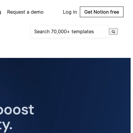
g
Request a demo
Log in
Get Notion free