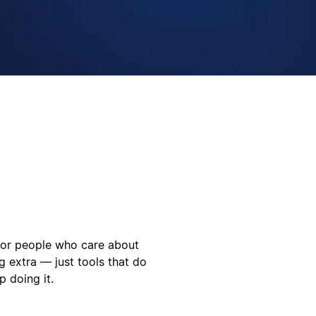
 for people who care about
g extra — just tools that do
 doing it.