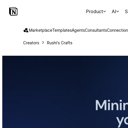
Product
AI
S
Marketplace
Templates
Agents
Consultants
Connection
Creators
Rushi's Crafts