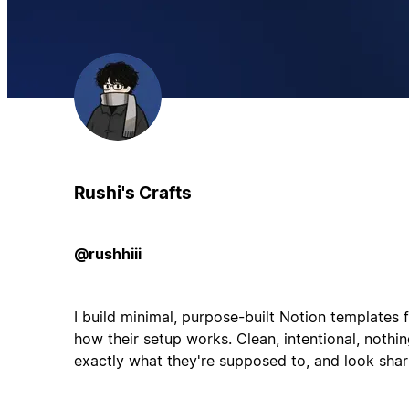
Rushi's Crafts
@rushhiii
I build minimal, purpose-built Notion templates
how their setup works. Clean, intentional, nothin
exactly what they're supposed to, and look sharp