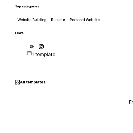
Top categories
Website Building
Resume
Personal Website
Links
1 template
All templates
F