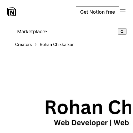
Get Notion free
Marketplace
Creators
Rohan Chikkalkar