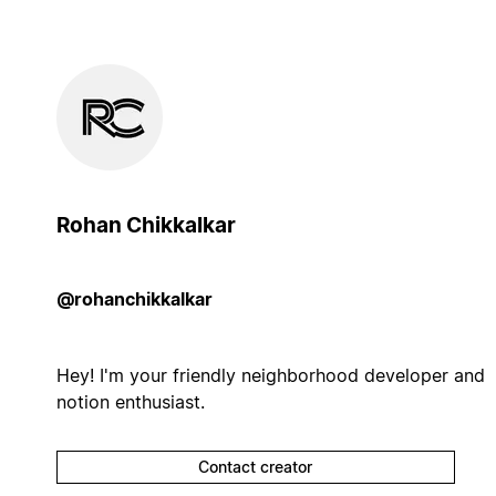
Rohan Chikkalkar
@rohanchikkalkar
Hey! I'm your friendly neighborhood developer and
notion enthusiast.
Contact creator