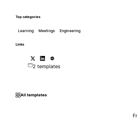
Top categories
Learning
Meetings
Engineering
Links
2 templates
All templates
F