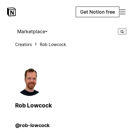
Get Notion free
Marketplace
Creators
Rob Lowcock
Rob Lowcock
@rob-lowcock