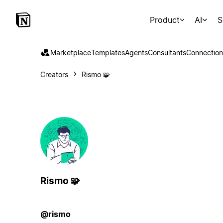
Product
AI
S
Marketplace
Templates
Agents
Consultants
Connection
Creators
Rismo 🧩
Rismo 🧩
@rismo