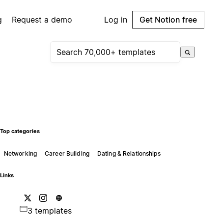
g
Request a demo
Log in
Get Notion free
Top categories
Networking
Career Building
Dating & Relationships
Links
3 templates