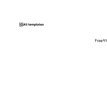
All templates
Free