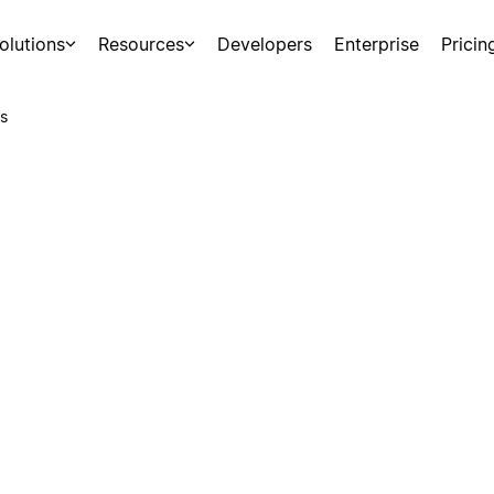
olutions
Resources
Developers
Enterprise
Pricin
s