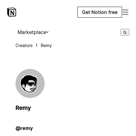
Get Notion free
Marketplace
Creators
Remy
Remy
@remy