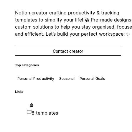
Notion creator crafting productivity & tracking
templates to simplify your life! 🚀 Pre-made designs
custom solutions to help you stay organised, focus
and efficient. Let’s build your perfect workspace! ✨
Contact creator
Top categories
Personal Productivity
Seasonal
Personal Goals
Links
8 templates