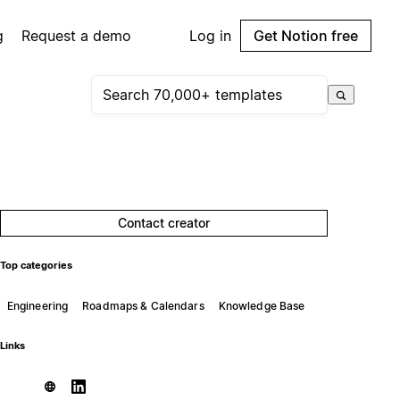
g
Request a demo
Log in
Get Notion free
Contact creator
Top categories
Engineering
Roadmaps & Calendars
Knowledge Base
Links