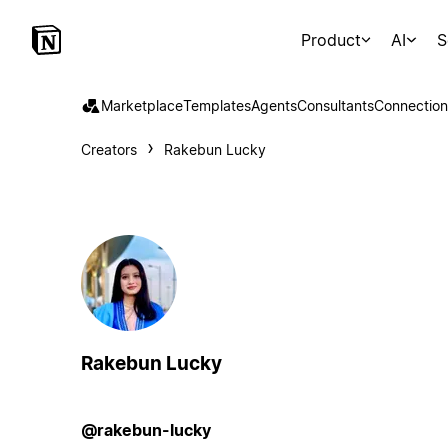
Product
AI
S
Marketplace
Templates
Agents
Consultants
Connection
Creators
Rakebun Lucky
Rakebun Lucky
@rakebun-lucky