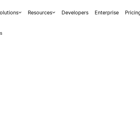
olutions
Resources
Developers
Enterprise
Pricin
s