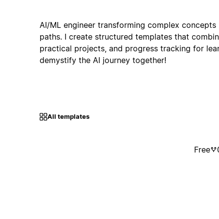
AI/ML engineer transforming complex concepts i
paths. I create structured templates that combi
practical projects, and progress tracking for learn
demystify the AI journey together!
All templates
Free