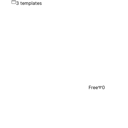
3 templates
Free
0