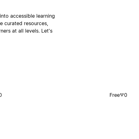
nto accessible learning
ne curated resources,
ers at all levels. Let's
0
Free
0