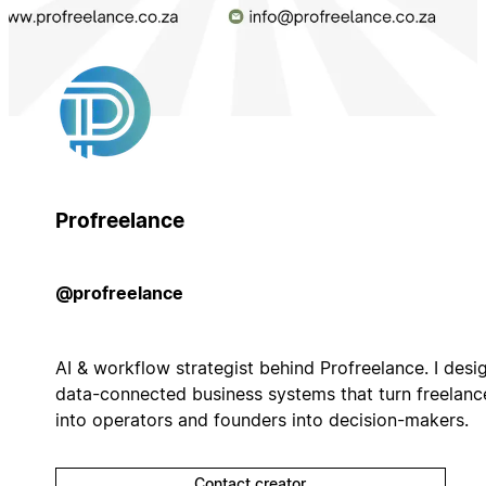
Profreelance
@profreelance
AI & workflow strategist behind Profreelance. I desi
data-connected business systems that turn freelanc
into operators and founders into decision-makers.
Contact creator