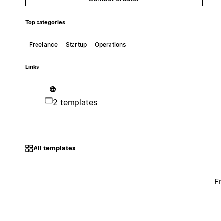
Top categories
Freelance
Startup
Operations
Links
2 templates
All templates
F