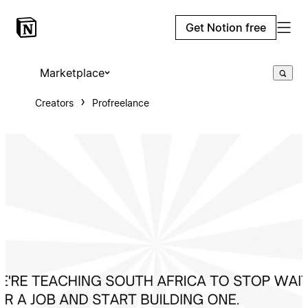
Get Notion free
Marketplace
Creators
Profreelance