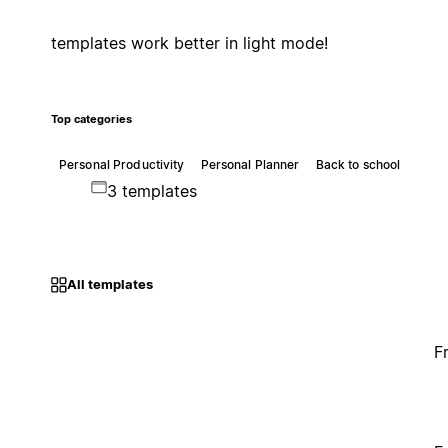
templates work better in light mode!
Top categories
Personal Productivity
Personal Planner
Back to school
3 templates
All templates
F