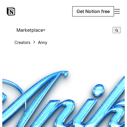
Get Notion free
Marketplace
Creators
Anny