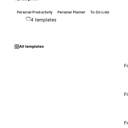
Personal Productivity
Personal Planner
To-Do Lists
4 templates
All templates
F
F
F