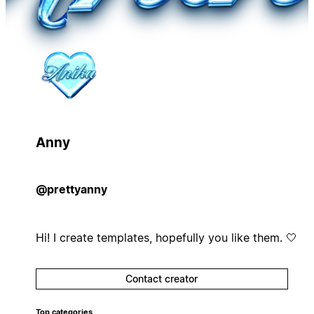
Anny
@prettyanny
Hi! I create templates, hopefully you like them. 🤍
Contact creator
Top categories