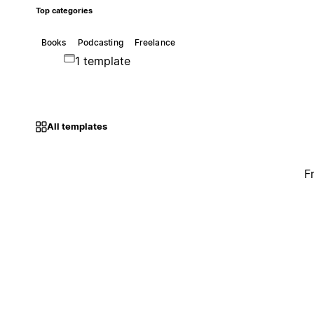
Top categories
Books
Podcasting
Freelance
1 template
All templates
F