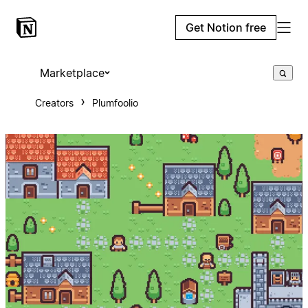
Get Notion free
Marketplace
Creators
Plumfoolio