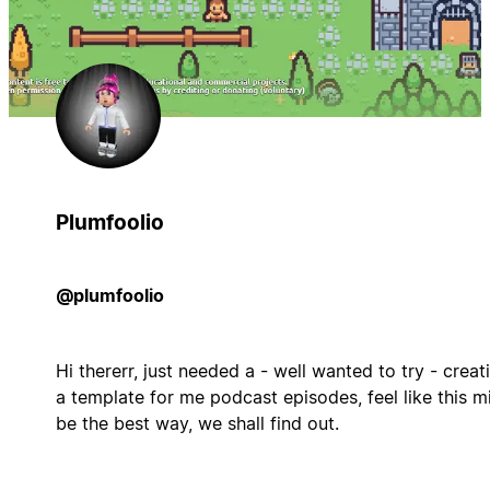
Plumfoolio
@plumfoolio
Hi thererr, just needed a - well wanted to try - creat
a template for me podcast episodes, feel like this m
be the best way, we shall find out.