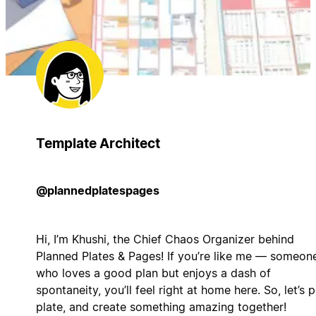
Template Architect
@plannedplatespages
Hi, I’m Khushi, the Chief Chaos Organizer behind
Planned Plates & Pages! If you’re like me — someon
who loves a good plan but enjoys a dash of
spontaneity, you’ll feel right at home here. So, let’s p
plate, and create something amazing together!