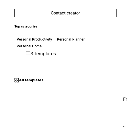
Contact creator
Top categories
Personal Productivity
Personal Planner
Personal Home
3 templates
All templates
F