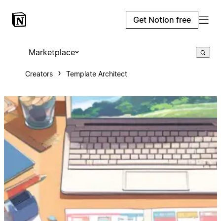
Get Notion free
Marketplace
Creators
Template Architect