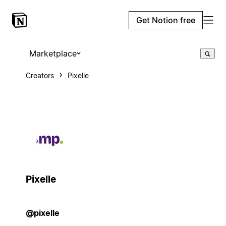
Get Notion free
Marketplace
Creators
Pixelle
Pixelle
@pixelle