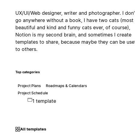
UX/UI/Web designer, writer and photographer. I don'
go anywhere without a book, I have two cats (most
beautiful and kind and funny cats ever, of course),
Notion is my second brain, and sometimes I create
templates to share, because maybe they can be use
to others.
Top categories
Project Plans
Roadmaps & Calendars
Project Schedule
1 template
All templates