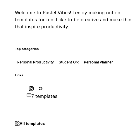
Welcome to Pastel Vibes! I enjoy making notion
templates for fun. I like to be creative and make thi
that inspire productivity.
Top categories
Personal Productivity
Student Org
Personal Planner
Links
7 templates
All templates