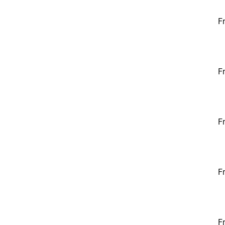
F
F
F
F
F