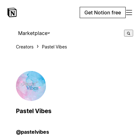
Get Notion free
Marketplace
Creators
Pastel Vibes
Pastel Vibes
@pastelvibes