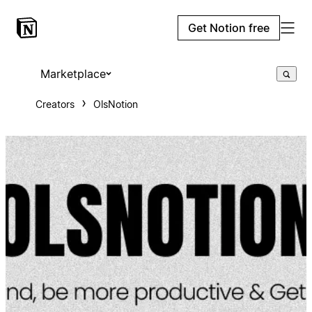
Get Notion free
Marketplace
Creators
OlsNotion