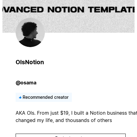
OlsNotion
@osama
Recommended creator
AKA Ols. From just $19, I built a Notion business tha
changed my life, and thousands of others