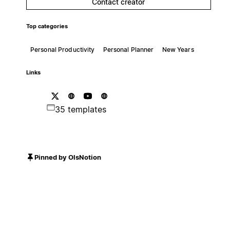
Contact creator
Top categories
Personal Productivity
Personal Planner
New Years
Links
35 templates
Pinned by OlsNotion