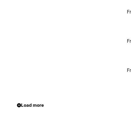
F
F
F
Load more