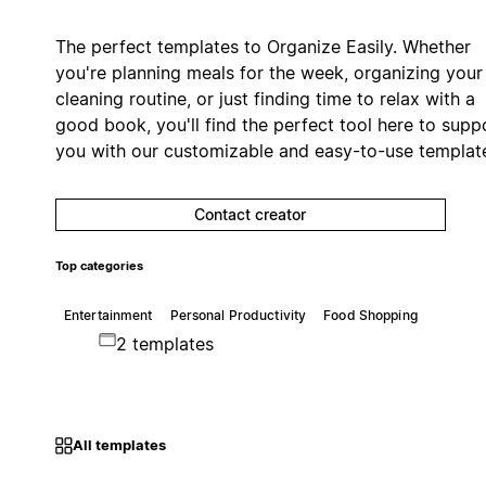
The perfect templates to Organize Easily. Whether
you're planning meals for the week, organizing your
cleaning routine, or just finding time to relax with a
good book, you'll find the perfect tool here to supp
you with our customizable and easy-to-use templat
Contact creator
Top categories
Entertainment
Personal Productivity
Food Shopping
2 templates
All templates