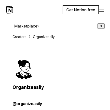
Get Notion free
Marketplace
Creators
Organizeasily
Organizeasily
@organizeasily