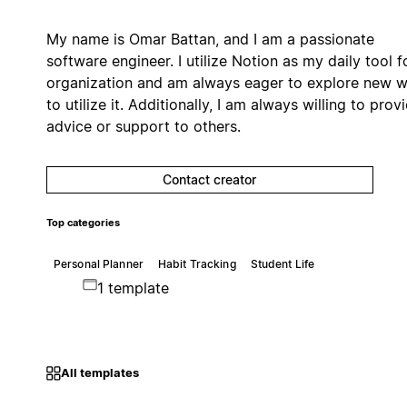
My name is Omar Battan, and I am a passionate
software engineer. I utilize Notion as my daily tool f
organization and am always eager to explore new 
to utilize it. Additionally, I am always willing to prov
advice or support to others.
Contact creator
Top categories
Personal Planner
Habit Tracking
Student Life
1 template
All templates