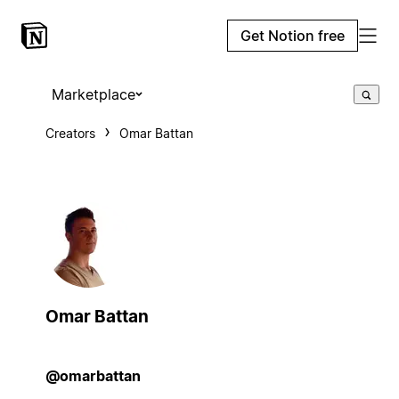
Get Notion free
Marketplace
Creators
Omar Battan
Omar Battan
@omarbattan