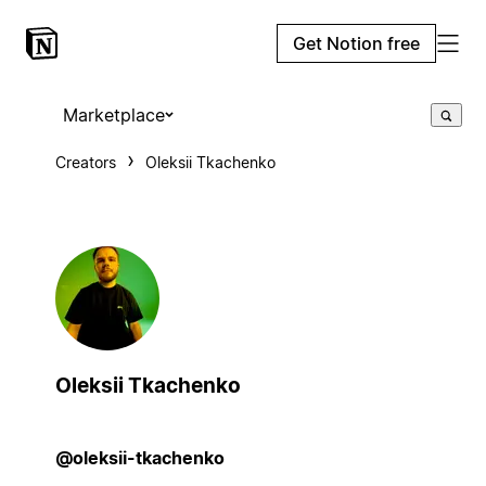
Get Notion free
Marketplace
Creators
Oleksii Tkachenko
Oleksii Tkachenko
@oleksii-tkachenko