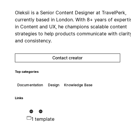
Oleksii is a Senior Content Designer at TravelPerk,
currently based in London. With 8+ years of experti
in Content and UX, he champions scalable content
strategies to help products communicate with clarit
and consistency.
Contact creator
Top categories
Documentation
Design
Knowledge Base
Links
1 template