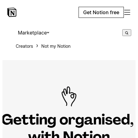
Get Notion free
Marketplace
Creators
Not my Notion