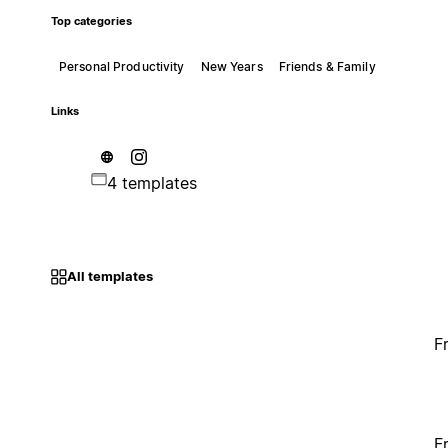
Top categories
Personal Productivity
New Years
Friends & Family
Links
4 templates
All templates
F
F