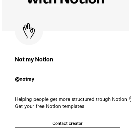
Not my Notion
@notmy
Helping people get more structured trough Notion 
Get your free Notion templates
Contact creator