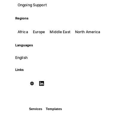
Ongoing Support
Regions
Africa
Europe
Middle East
North America
Languages
English
Links
Services
Templates