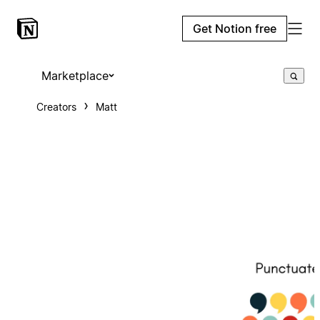
Get Notion free
Marketplace
Creators
Matt