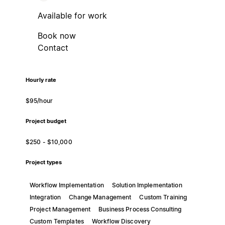
Available for work
Book now
Contact
Hourly rate
$95/hour
Project budget
$250 - $10,000
Project types
Workflow Implementation
Solution Implementation
Integration
Change Management
Custom Training
Project Management
Business Process Consulting
Custom Templates
Workflow Discovery