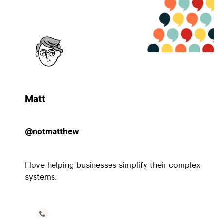
Matt
@notmatthew
I love helping businesses simplify their complex
systems.