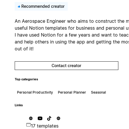
Recommended creator
An Aerospace Engineer who aims to construct the 
useful Notion templates for business and personal u
I have used Notion for a few years and want to tea
and help others in using the app and getting the mo
out of it!
Contact creator
Top categories
Personal Productivity
Personal Planner
Seasonal
Links
17 templates