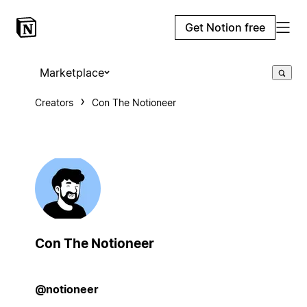
Get Notion free
Marketplace
Creators
Con The Notioneer
Con The Notioneer
@notioneer