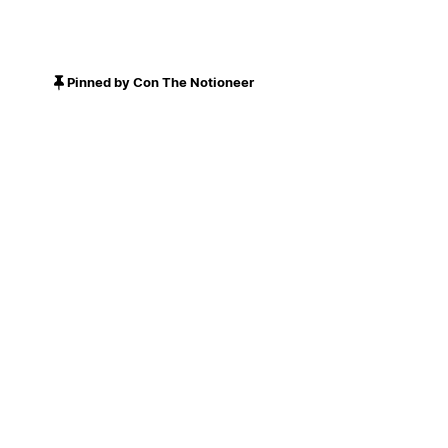
Pinned by Con The Notioneer