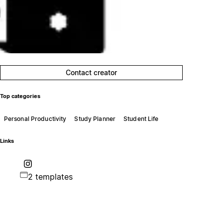
Contact creator
Top categories
Personal Productivity
Study Planner
Student Life
Links
2 templates