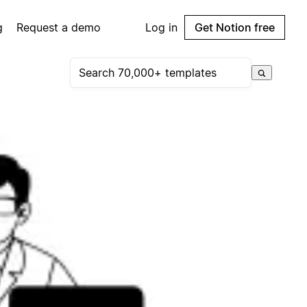
g
Request a demo
Log in
Get Notion free