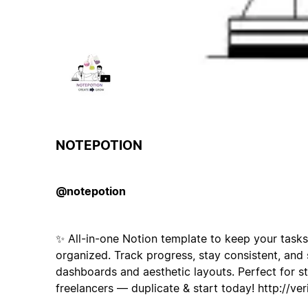
NOTEPOTION
@notepotion
✨ All-in-one Notion template to keep your tasks
organized. Track progress, stay consistent, and 
dashboards and aesthetic layouts. Perfect for st
freelancers — duplicate & start today! http://ver