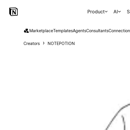
Product
AI
S
Marketplace
Templates
Agents
Consultants
Connection
Creators
NOTEPOTION