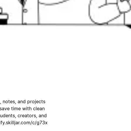
, notes, and projects
save time with clean
udents, creators, and
ify.skilljar.com/c/g73x