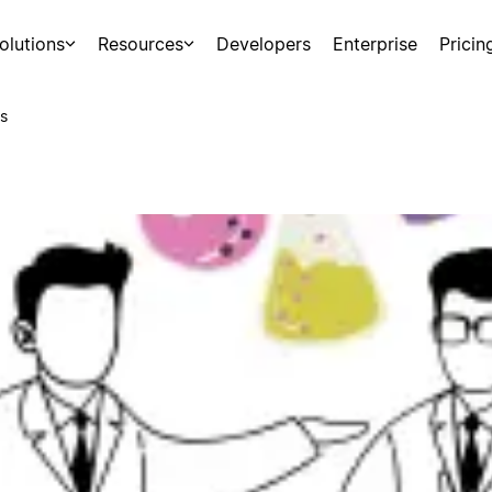
olutions
Resources
Developers
Enterprise
Pricin
s