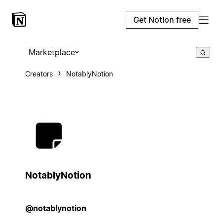
Get Notion free
Marketplace
Creators
NotablyNotion
NotablyNotion
@notablynotion