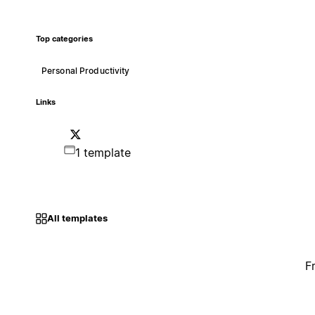
Top categories
Personal Productivity
Links
1 template
All templates
F