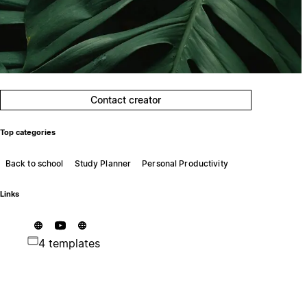
Contact creator
Top categories
Back to school
Study Planner
Personal Productivity
Links
4 templates