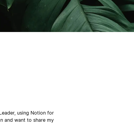
eader, using Notion for
ion and want to share my