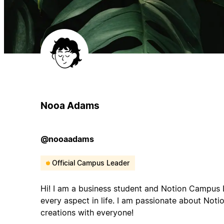
Nooa Adams
@nooaadams
Official Campus Leader
Hi! I am a business student and Notion Campus L
every aspect in life. I am passionate about Not
creations with everyone!