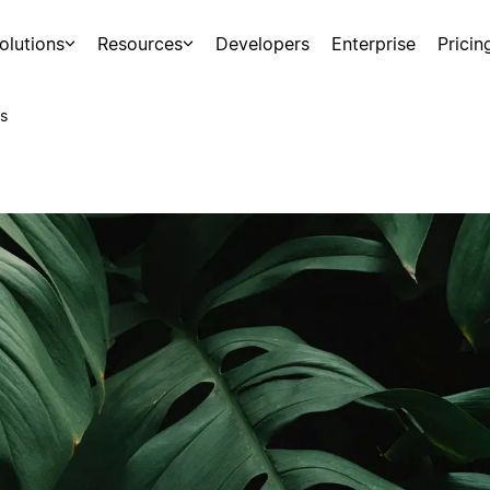
olutions
Resources
Developers
Enterprise
Pricin
s