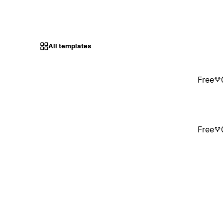
All templates
Free
Free