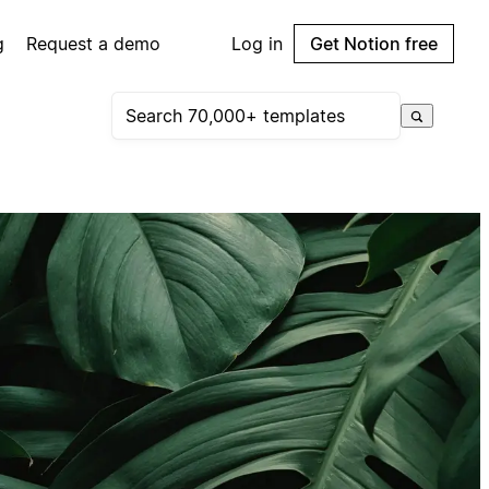
g
Request a demo
Log in
Get Notion free