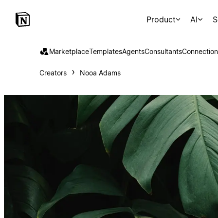
Product
AI
S
Marketplace
Templates
Agents
Consultants
Connection
Creators
Nooa Adams