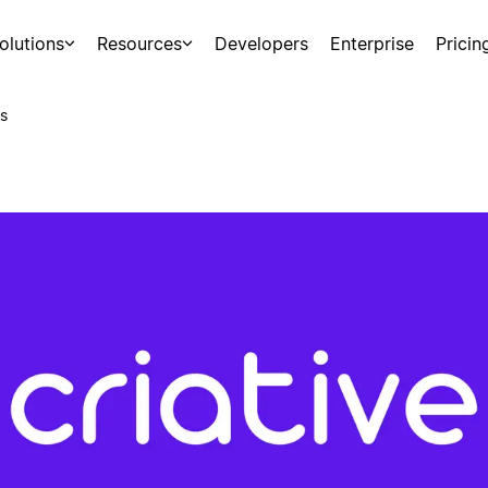
olutions
Resources
Developers
Enterprise
Pricin
s