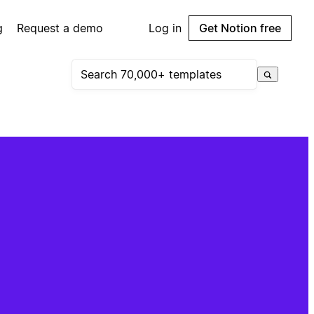
g
Request a demo
Log in
Get Notion free