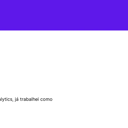
ytics, já trabalhei como