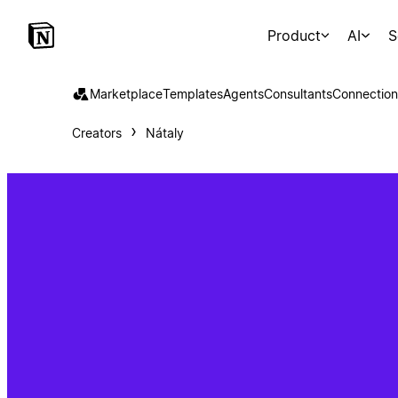
Product
AI
S
Marketplace
Templates
Agents
Consultants
Connection
Creators
Nátaly