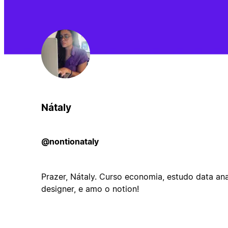
Nátaly
@nontionataly
Prazer, Nátaly. Curso economia, estudo data anal
designer, e amo o notion!