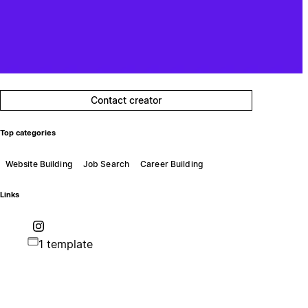
Contact creator
Top categories
Website Building
Job Search
Career Building
Links
1 template