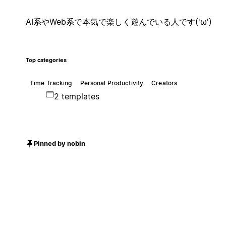
AI系やWeb系で本気で楽しく遊んでいる人です('ω')
Top categories
Time Tracking
Personal Productivity
Creators
2 templates
Pinned by nobin