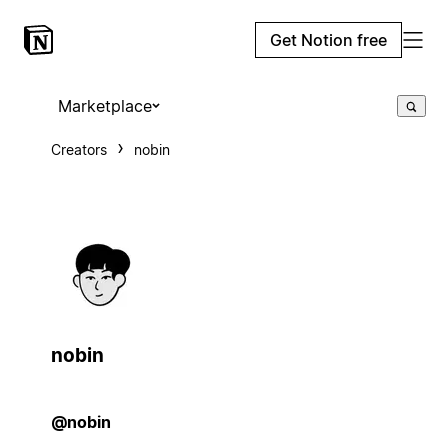
Get Notion free
Marketplace
Creators
nobin
nobin
@nobin