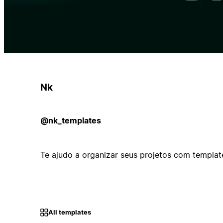
Nk
@nk_templates
Te ajudo a organizar seus projetos com templates
All templates