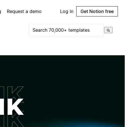
g
Request a demo
Log in
Get Notion free