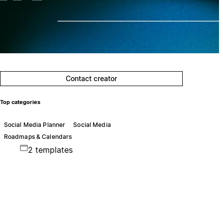
Contact creator
Top categories
Social Media Planner
Social Media
Roadmaps & Calendars
2 templates