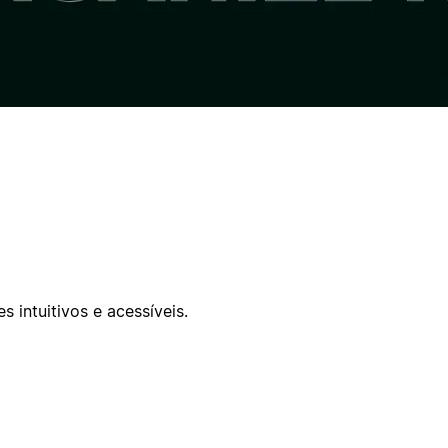
 intuitivos e acessíveis.