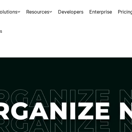
olutions
Resources
Developers
Enterprise
Pricin
s