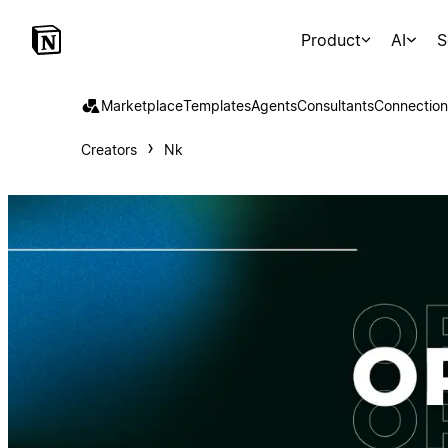
Product
AI
S
Marketplace
Templates
Agents
Consultants
Connection
Creators
Nk