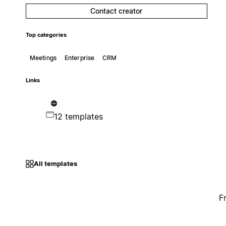
Contact creator
Top categories
Meetings
Enterprise
CRM
Links
12 templates
All templates
F