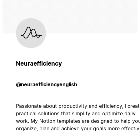
Neuraefficiency
@neuraefficiencyenglish
Passionate about productivity and efficiency, I crea
practical solutions that simplify and optimize daily
work. My Notion templates are designed to help yo
organize, plan and achieve your goals more effective