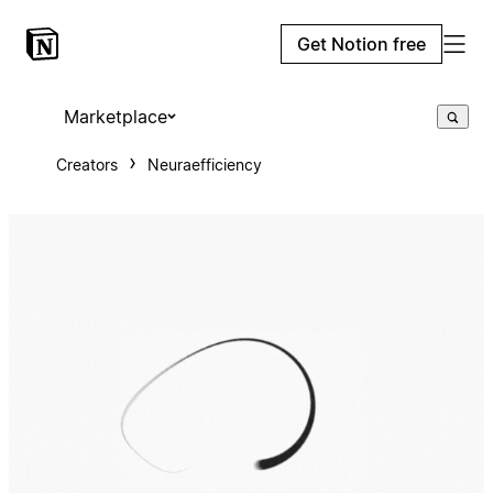
Get Notion free
Marketplace
Creators
Neuraefficiency