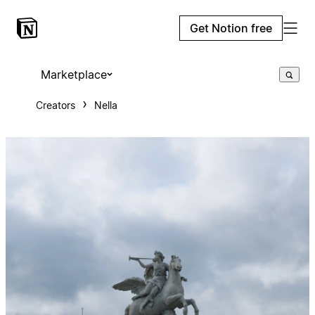
Get Notion free
Marketplace
Creators
Nella