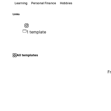
Learning
Personal Finance
Hobbies
Links
1 template
All templates
F