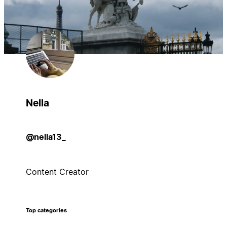
Nella
@nella13_
Content Creator
Top categories