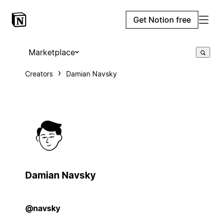
Get Notion free
Marketplace
Creators
Damian Navsky
Damian Navsky
@navsky