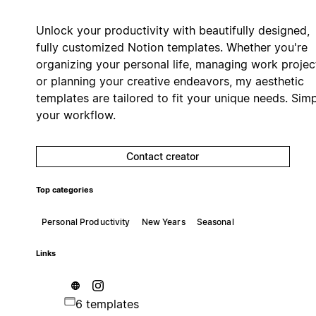
Unlock your productivity with beautifully designed,
fully customized Notion templates. Whether you're
organizing your personal life, managing work projec
or planning your creative endeavors, my aesthetic
templates are tailored to fit your unique needs. Simp
your workflow.
Contact creator
Top categories
Personal Productivity
New Years
Seasonal
Links
6 templates