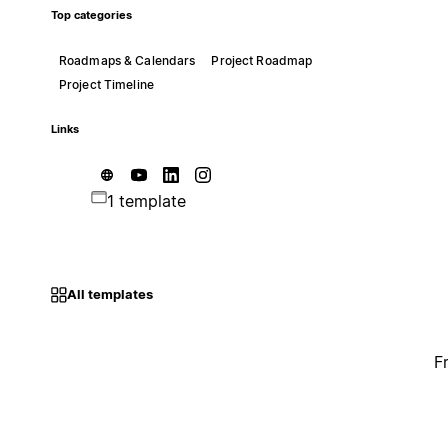
Top categories
Roadmaps & Calendars
Project Roadmap
Project Timeline
Links
1 template
All templates
F