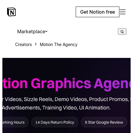
Get Notion free
Marketplace
Creators
Motion The Agency