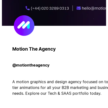
Motion The Agency
@motiontheagency
A motion graphics and design agency focused on t
tier animations for all your B2B marketing and busin
needs. Explore our Tech & SAAS portfolio today.