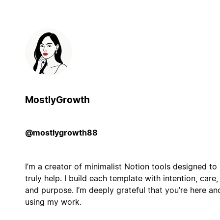
MostlyGrowth
@mostlygrowth88
I’m a creator of minimalist Notion tools designed to
truly help. I build each template with intention, care,
and purpose. I’m deeply grateful that you’re here an
using my work.