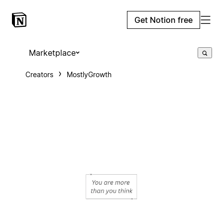
Get Notion free
Marketplace
Creators
MostlyGrowth