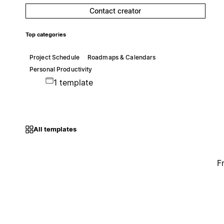
Contact creator
Top categories
Project Schedule
Roadmaps & Calendars
Personal Productivity
1 template
All templates
F