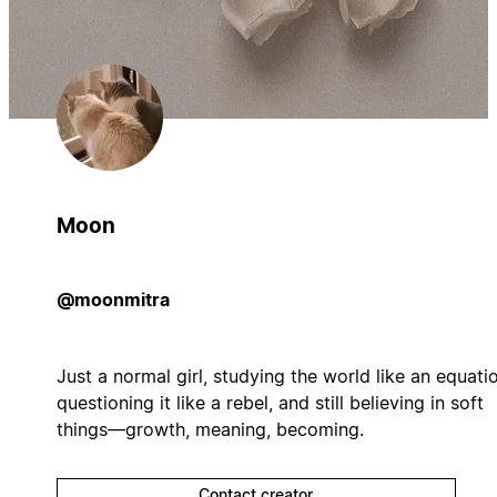
Moon
@moonmitra
Just a normal girl, studying the world like an equati
questioning it like a rebel, and still believing in soft
things—growth, meaning, becoming.
Contact creator