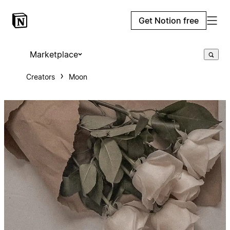
Get Notion free
Marketplace
Creators
Moon