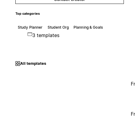
Top categories
Study Planner
Student Org
Planning & Goals
3 templates
All templates
F
F