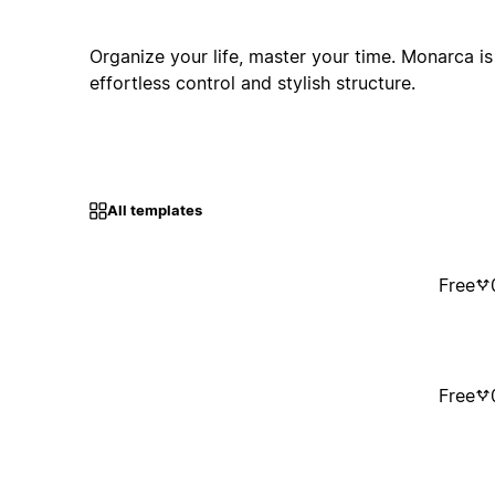
Organize your life, master your time. Monarca i
effortless control and stylish structure.
All templates
Free
Free