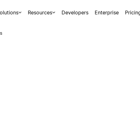
olutions
Resources
Developers
Enterprise
Pricin
s