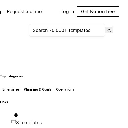
g
Request a demo
Log in
Get Notion free
Top categories
Enterprise
Planning & Goals
Operations
Links
8 templates