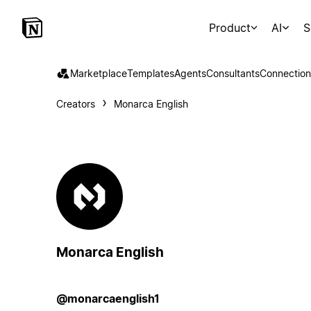
Product
AI
S
Marketplace
Templates
Agents
Consultants
Connection
Creators
Monarca English
Monarca English
@monarcaenglish1