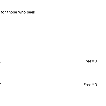
s for those who seek
0
Free
0
0
Free
0