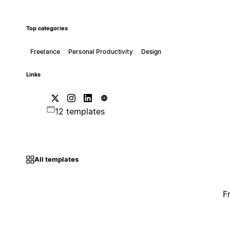
Top categories
Freelance
Personal Productivity
Design
Links
12 templates
All templates
F