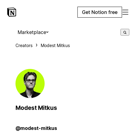
Get Notion free
Marketplace
Creators
Modest Mitkus
Modest Mitkus
@modest-mitkus