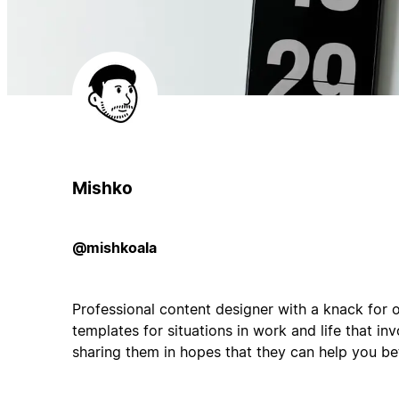
Mishko
@mishkoala
Professional content designer with a knack for 
templates for situations in work and life that invo
sharing them in hopes that they can help you bett