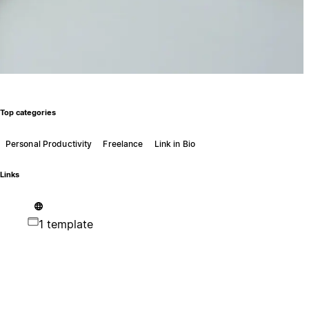
Top categories
Personal Productivity
Freelance
Link in Bio
Links
1 template