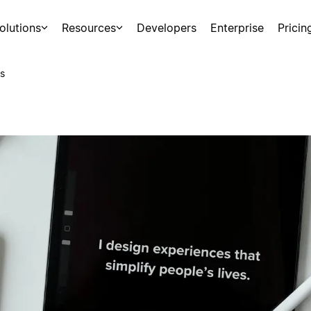
olutions
Resources
Developers
Enterprise
Pricin
s