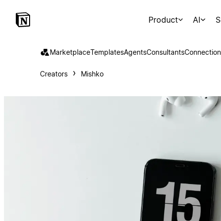
Product
AI
S
Marketplace
Templates
Agents
Consultants
Connection
Creators
Mishko