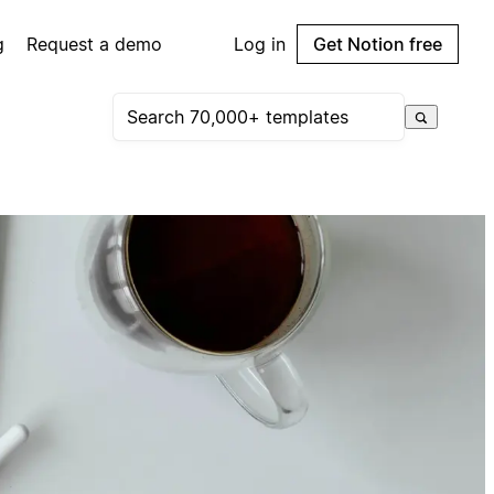
g
Request a demo
Log in
Get Notion free