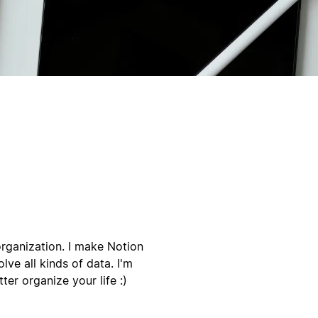
organization. I make Notion
lve all kinds of data. I'm
er organize your life :)