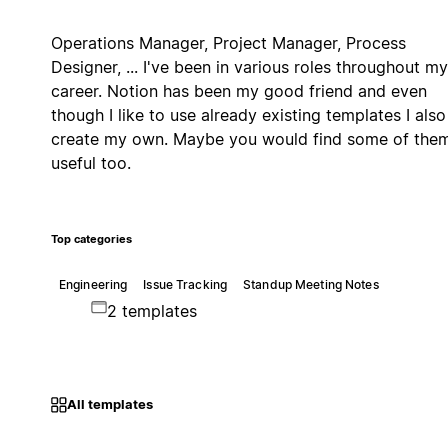
Operations Manager, Project Manager, Process
Designer, ... I've been in various roles throughout my
career. Notion has been my good friend and even
though I like to use already existing templates I also
create my own. Maybe you would find some of the
useful too.
Top categories
Engineering
Issue Tracking
Standup Meeting Notes
2 templates
All templates