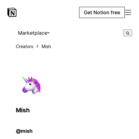
Get Notion free
Marketplace
Creators
Mish
Mish
@mish