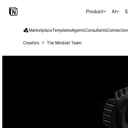
Product
AI
S
Marketplace
Templates
Agents
Consultants
Connection
Creators
The Mindset Team