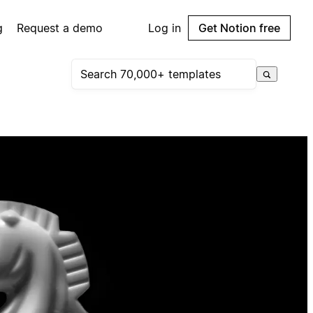
g
Request a demo
Log in
Get Notion free