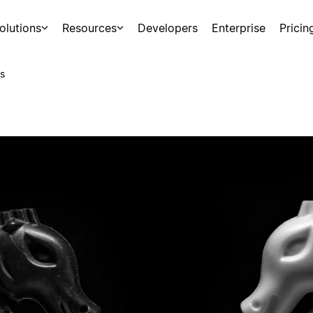
olutions
Resources
Developers
Enterprise
Pricin
s