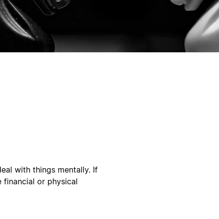
eal with things mentally. If
 financial or physical