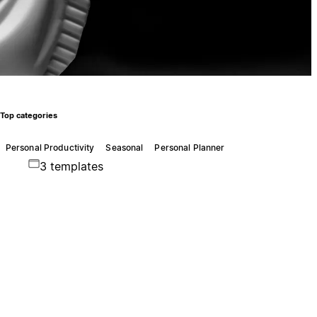
Top categories
Personal Productivity
Seasonal
Personal Planner
3 templates