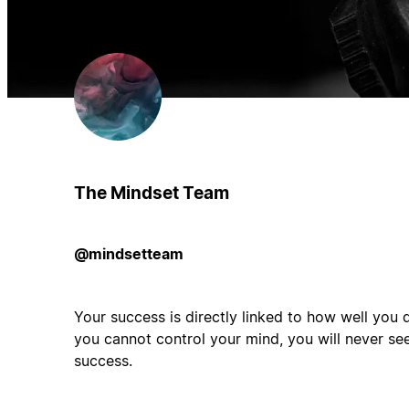
The Mindset Team
@mindsetteam
Your success is directly linked to how well you d
you cannot control your mind, you will never see
success.