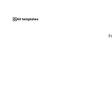
All templates
F