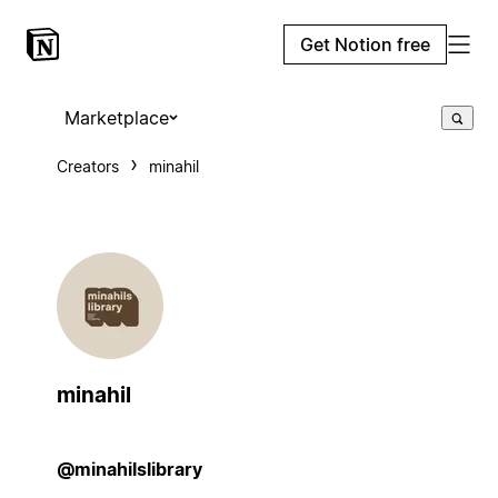
Get Notion free
Marketplace
Creators
minahil
minahil
@minahilslibrary