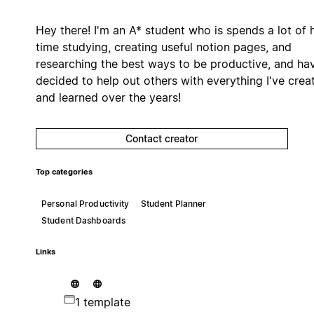
Hey there! I'm an A* student who is spends a lot of 
time studying, creating useful notion pages, and
researching the best ways to be productive, and ha
decided to help out others with everything I've crea
and learned over the years!
Contact creator
Top categories
Personal Productivity
Student Planner
Student Dashboards
Links
1 template