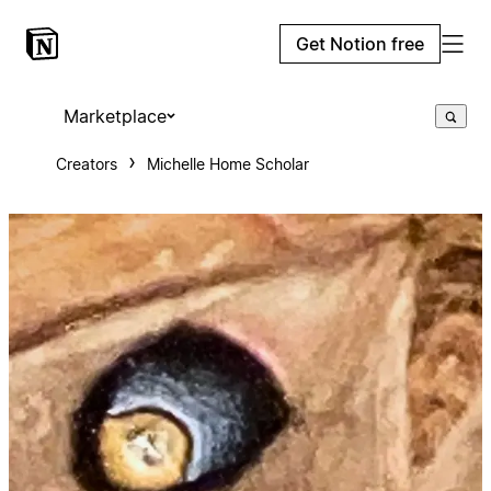
Get Notion free
Marketplace
Creators
Michelle Home Scholar