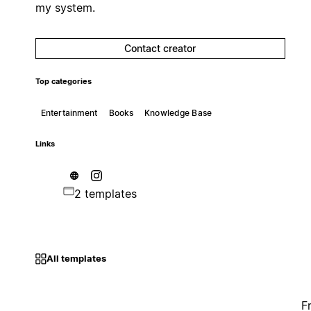
my system.
Contact creator
Top categories
Entertainment
Books
Knowledge Base
Links
2 templates
All templates
F