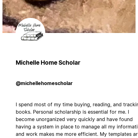
Michelle Home Scholar
@michellehomescholar
I spend most of my time buying, reading, and tracki
books. Personal scholarship is essential for me. I
become unorganized very quickly and have found
having a system in place to manage all my informat
and work makes me more efficient. My templates ar