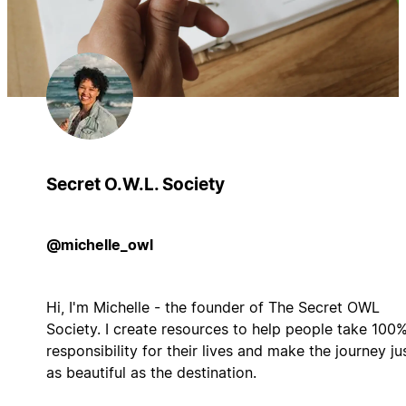
Secret O.W.L. Society
@michelle_owl
Hi, I'm Michelle - the founder of The Secret OWL
Society. I create resources to help people take 100
responsibility for their lives and make the journey ju
as beautiful as the destination.