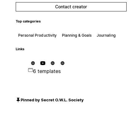
Contact creator
Top categories
Personal Productivity
Planning & Goals
Journaling
Links
6 templates
Pinned by Secret O.W.L. Society