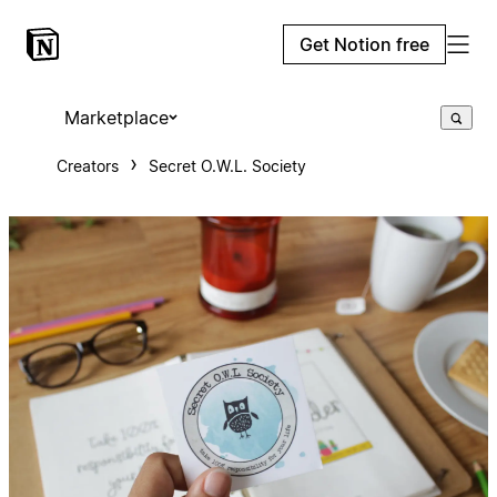
Get Notion free
Marketplace
Creators
Secret O.W.L. Society