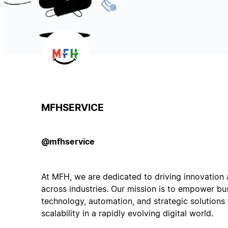
MFHSERVICE
@mfhservice
At MFH, we are dedicated to driving innovation 
across industries. Our mission is to empower bu
technology, automation, and strategic solutions
scalability in a rapidly evolving digital world.