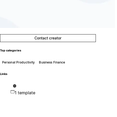
Contact creator
Top categories
Personal Productivity
Business Finance
Links
1 template