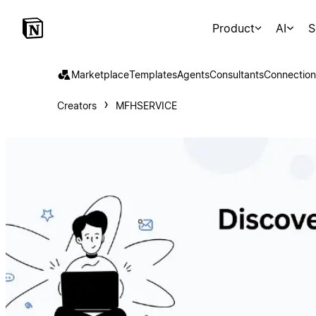
Product
AI
S
Marketplace
Templates
Agents
Consultants
Connection
Creators
MFHSERVICE