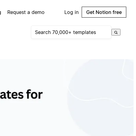
g
Request a demo
Log in
Get Notion free