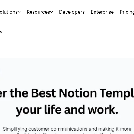
olutions
Resources
Developers
Enterprise
Pricin
s