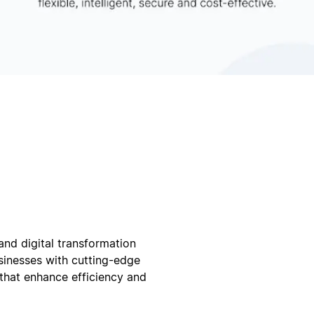
and digital transformation
sinesses with cutting-edge
 that enhance efficiency and