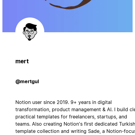
mert
@mertgul
Notion user since 2019. 9+ years in digital
transformation, product management & AI. I build cl
practical templates for freelancers, startups, and
teams. Also creating Notion's first dedicated Turkis
template collection and writing Sade, a Notion-foc