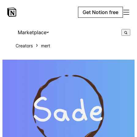
Get Notion free
Marketplace
Creators
mert