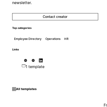
newsletter.
Contact creator
Top categories
Employee Directory
Operations
HR
Links
1 template
All templates
F