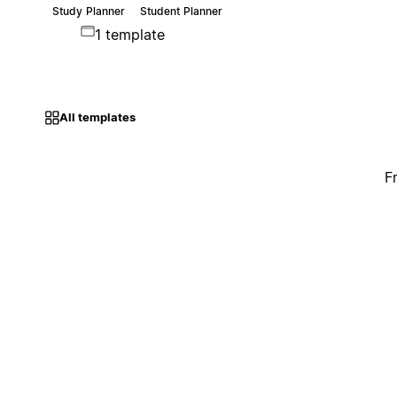
Study Planner
Student Planner
1 template
All templates
F