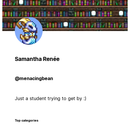
Samantha Renée
@menacingbean
Just a student trying to get by :)
Top categories