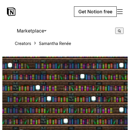
Get Notion free
Marketplace
Creators
Samantha Renée